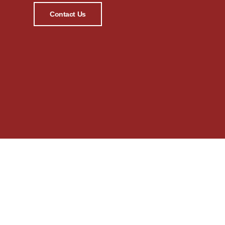
Contact Us