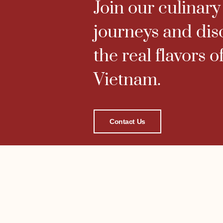
Join our culinary
journeys and dis
the real flavors o
Vietnam.
Contact Us