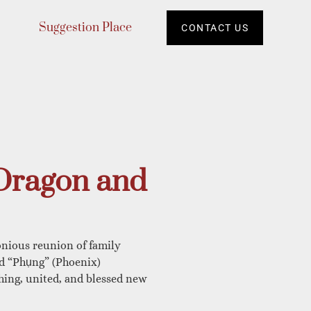
Suggestion Place
CONTACT US
Dragon and
nious reunion of family
nd “Phụng” (Phoenix)
hing, united, and blessed new