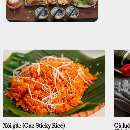
Xôi gấc (Gac Sticky Rice)
Gà luộ