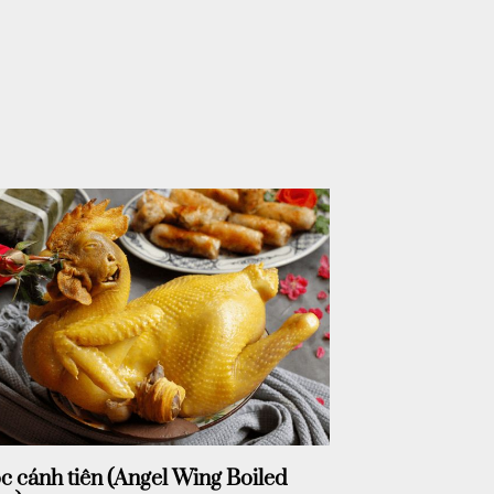
c cánh tiên (Angel Wing Boiled