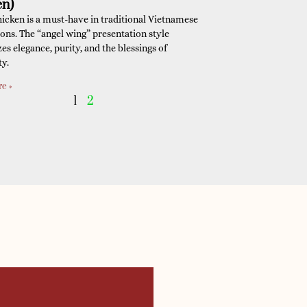
en)
hicken is a must-have in traditional Vietnamese
ions. The “angel wing” presentation style
es elegance, purity, and the blessings of
ty.
e »
1
2