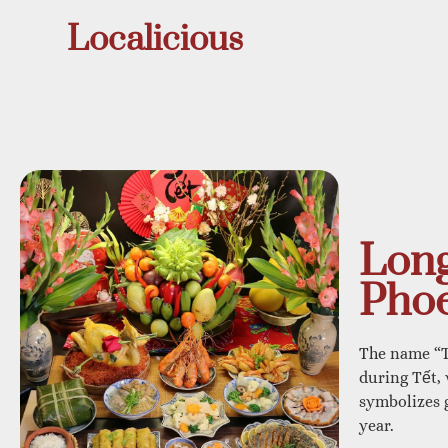
Localicious
Long
Phoe
The name “T
during Tết,
symbolizes g
year.