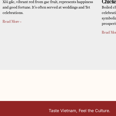
Chick
Xôi gấc, vibrant red from gac fruit, represents happiness
and good fortune. It’s often served at weddings and Tet
Boiled c
celebrations.
celebrat
symboliz
Read More »
prosperi
Read Mor
Taste Vietnam, Feel the Culture.