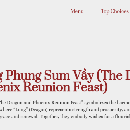
Menu
Top Choices
 Phụng Sum Vầy (The 
nix Reunion Feast)
he Dragon and Phoenix Reunion Feast” symbolizes the harmo
 where “Long” (Dragon) represents strength and prosperity, a
race and renewal. Together, they embody wishes for a flouris