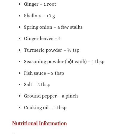
Ginger – 1 root
Shallots – 10 g
Spring onion – a few stalks
Ginger leaves – 4
Turmeric powder – ½ tsp
Seasoning powder (bột canh) – 1 tbsp
Fish sauce – 3 tbsp
Salt – 3 tbsp
Ground pepper – a pinch
Cooking oil – 1 tbsp
Nutritional Information