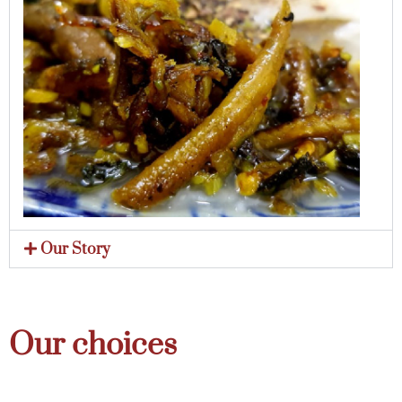
Our Story
Our choices