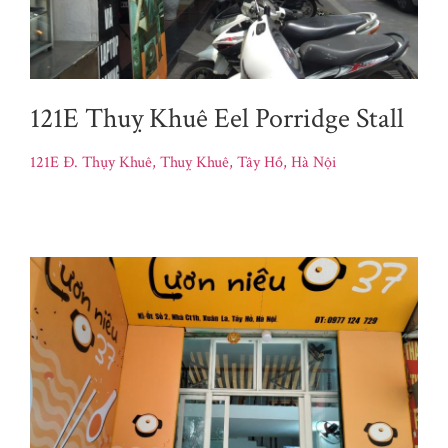
121E Thuỵ Khuê Eel Porridge Stall
121E Đ. Thụy Khuê, Thuỵ Khuê, Tây Hồ, Hà Nội