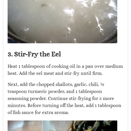
3. Stir-Fry the Eel
Heat 1 tablespoon of cooking oil in a pan over medium
heat. Add the eel meat and stir-fry until firm.
Next, add the chopped shallots, garlic, chili, ½
teaspoon turmeric powder, and 1 tablespoon
seasoning powder. Continue stir-frying for 5 more
minutes. Before turning off the heat, add 1 tablespoon
of fish sauce for extra aroma.