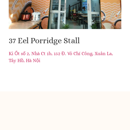
37 Eel Porridge Stall
Ki Ốt số 2, Nhà Ct 1b, 152 Đ. Võ Chí Công, Xuân La,
Tây Hồ, Hà Nội