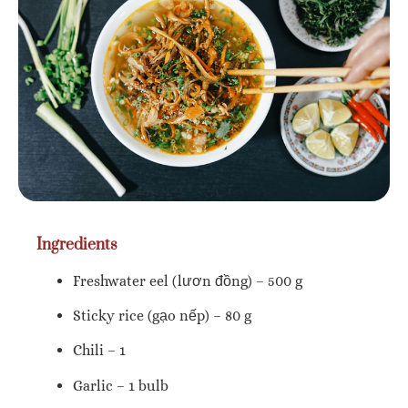
Ingredients
Freshwater eel (lươn đồng) – 500 g
Sticky rice (gạo nếp) – 80 g
Chili – 1
Garlic – 1 bulb