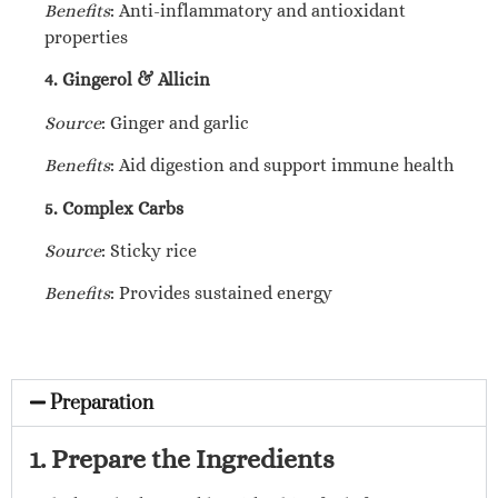
Benefits
: Anti-inflammatory and antioxidant
properties
4. Gingerol & Allicin
Source
: Ginger and garlic
Benefits
: Aid digestion and support immune health
5. Complex Carbs
Source
: Sticky rice
Benefits
: Provides sustained energy
Preparation
1. Prepare the Ingredients