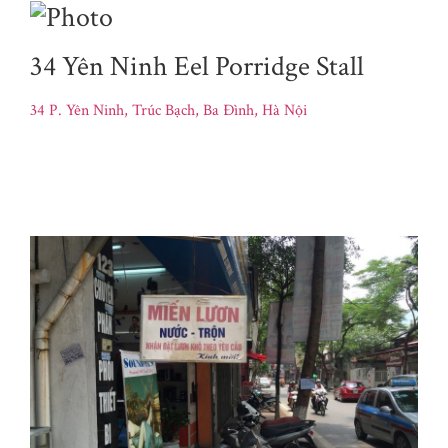
34 Yên Ninh Eel Porridge Stall
34 P. Yên Ninh, Trúc Bạch, Ba Đình, Hà Nội