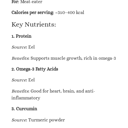
For
: Meat-eater
Calories per serving
: ~350–400 kcal
Key Nutrients:
1. Protein
Source
: Eel
Benefits
: Supports muscle growth, rich in omega-3
2. Omega-3 Fatty Acids
Source
: Eel
Benefits
: Good for heart, brain, and anti-
inflammatory
3. Curcumin
Source
: Turmeric powder