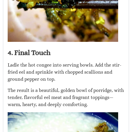
4. Final Touch
Ladle the hot congee into serving bowls. Add the stir-
fried eel and sprinkle with chopped scallions and
ground pepper on top.
The result is a beautiful, golden bowl of porridge, with
tender, flavorful eel meat and fragrant toppings—
warm, hearty, and deeply comforting.