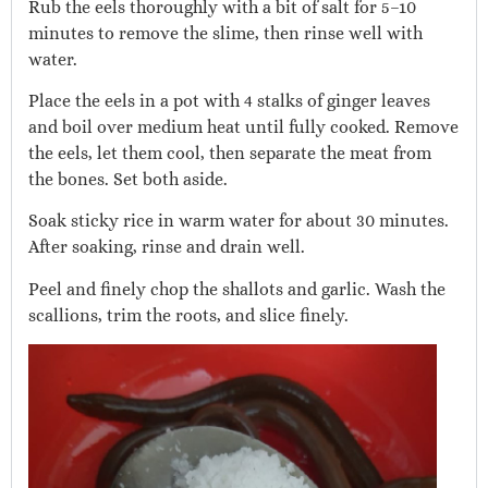
Rub the eels thoroughly with a bit of salt for 5–10
minutes to remove the slime, then rinse well with
water.
Place the eels in a pot with 4 stalks of ginger leaves
and boil over medium heat until fully cooked. Remove
the eels, let them cool, then separate the meat from
the bones. Set both aside.
Soak sticky rice in warm water for about 30 minutes.
After soaking, rinse and drain well.
Peel and finely chop the shallots and garlic. Wash the
scallions, trim the roots, and slice finely.