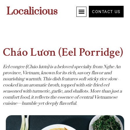
Localicious
CONTACT US
Cháo Lươn (Eel Porridge)
Eel congee (Cháo lươn) is a beloved specialty from Nghe An
province, Vietnam, known for its rich, savory flavor and
nourishing warmth. This dish features soft sticky rice slow-
cooked in an aromatic broth, topped with stir-fried eel
seasoned with turmeric, garlic, and shallots. More than just a
comfort food, it reflects the essence of central Vietnamese
cuisine—humble yet deeply flavorful.