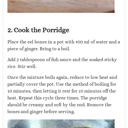
2. Cook the Porridge
Place the eel bones in a pot with 400 ml of water and a
piece of ginger. Bring to a boil.
Add 2 tablespoons of fish sauce and the soaked sticky
rice. Stir well.
Once the mixture boils again, reduce to low heat and
partially cover the pot. Use the method of boiling for
10 minutes, then letting it rest for 10 minutes off the
heat. Repeat this cycle three times. The porridge
should be creamy and soft by the end. Remove the
bones and ginger before serving.