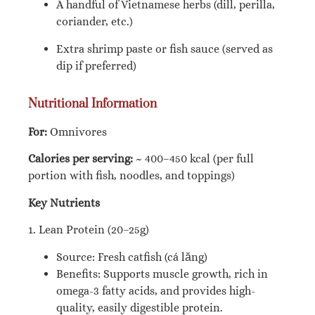
A handful of Vietnamese herbs (dill, perilla,
coriander, etc.)
Extra shrimp paste or fish sauce (served as
dip if preferred)
Nutritional Information
For:
Omnivores
Calories per serving:
~ 400–450 kcal (per full
portion with fish, noodles, and toppings)
Key Nutrients
1. Lean Protein (20–25g)
Source: Fresh catfish (cá lăng)
Benefits: Supports muscle growth, rich in
omega-3 fatty acids, and provides high-
quality, easily digestible protein.