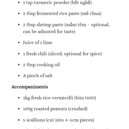
1 tsp turmeric powder (bột nghệ)
2 tbsp fermented rice paste (mẻ chua)
2 tbsp shrimp paste (mắm tôm – optional,
can be adjusted for taste)
Juice of 1 lime
1 fresh chili (sliced, optional for spice)
2 tbsp cooking oil
A pinch of salt
Accompaniments
1kg fresh rice vermicelli (bún tươi)
100g roasted peanuts (crushed)
5 scallions (cut into 4–5cm pieces)