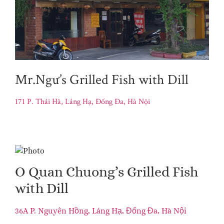
Mr.Ngư’s Grilled Fish with Dill
171 P. Thái Hà, Láng Hạ, Đống Đa, Hà Nội
O Quan Chuong’s Grilled Fish
with Dill
36A P. Nguyên Hồng, Láng Hạ, Đống Đa, Hà Nội