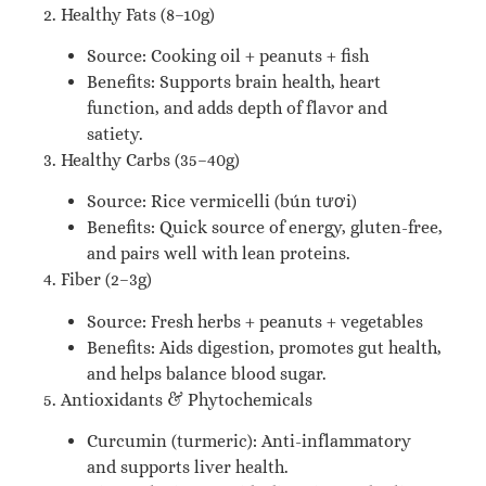
2. Healthy Fats (8–10g)
Source: Cooking oil + peanuts + fish
Benefits: Supports brain health, heart
function, and adds depth of flavor and
satiety.
3. Healthy Carbs (35–40g)
Source: Rice vermicelli (bún tươi)
Benefits: Quick source of energy, gluten-free,
and pairs well with lean proteins.
4. Fiber (2–3g)
Source: Fresh herbs + peanuts + vegetables
Benefits: Aids digestion, promotes gut health,
and helps balance blood sugar.
5. Antioxidants & Phytochemicals
Curcumin (turmeric): Anti-inflammatory
and supports liver health.