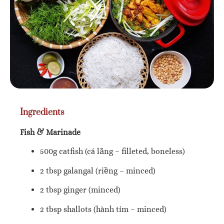
Ingredients
Fish & Marinade
500g catfish (cá lăng – filleted, boneless)
2 tbsp galangal (riềng – minced)
2 tbsp ginger (minced)
2 tbsp shallots (hành tím – minced)