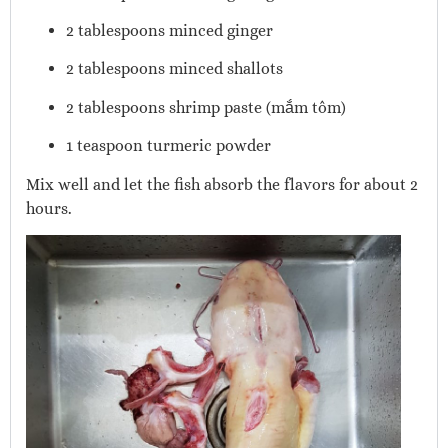
2 tablespoons minced ginger
2 tablespoons minced shallots
2 tablespoons shrimp paste (mắm tôm)
1 teaspoon turmeric powder
Mix well and let the fish absorb the flavors for about 2
hours.