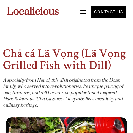
Localicious
CONTACT US
Chả cá Lã Vọng (Lã Vọng
Grilled Fish with Dill)
A specialty from Hanoi, this dish originated from the Doan
family, who served it to revolutionaries. Its unique pairing of
fish, turmeric, and dill became so popular that it inspired
Hanoi's famous "Cha Ca Street." It symbolizes creativity and
culinary heritage.