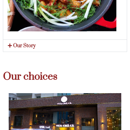
Our Story
Our choices