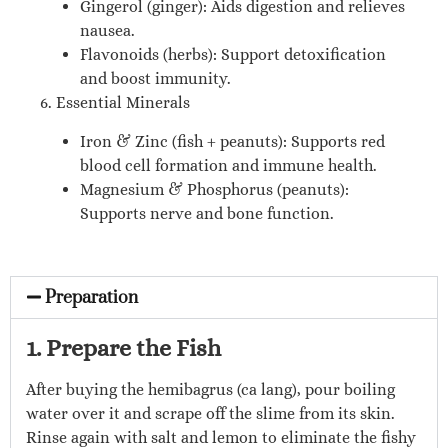
Gingerol (ginger): Aids digestion and relieves
nausea.
Flavonoids (herbs): Support detoxification
and boost immunity.
6. Essential Minerals
Iron & Zinc (fish + peanuts): Supports red
blood cell formation and immune health.
Magnesium & Phosphorus (peanuts):
Supports nerve and bone function.
Preparation
1. Prepare the Fish
After buying the hemibagrus (ca lang), pour boiling
water over it and scrape off the slime from its skin.
Rinse again with salt and lemon to eliminate the fishy