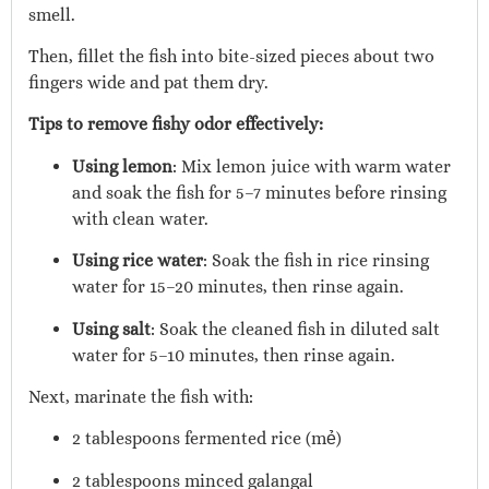
smell.
Then, fillet the fish into bite-sized pieces about two
fingers wide and pat them dry.
Tips to remove fishy odor effectively:
Using lemon
: Mix lemon juice with warm water
and soak the fish for 5–7 minutes before rinsing
with clean water.
Using rice water
: Soak the fish in rice rinsing
water for 15–20 minutes, then rinse again.
Using salt
: Soak the cleaned fish in diluted salt
water for 5–10 minutes, then rinse again.
Next, marinate the fish with:
2 tablespoons fermented rice (mẻ)
2 tablespoons minced galangal