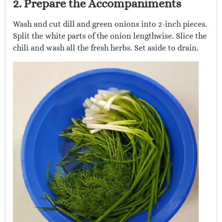
2. Prepare the Accompaniments
Wash and cut dill and green onions into 2-inch pieces.
Split the white parts of the onion lengthwise. Slice the
chili and wash all the fresh herbs. Set aside to drain.