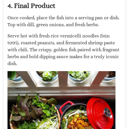
4. Final Product
Once cooked, place the fish into a serving pan or dish.
Top with dill, green onions, and fresh herbs.
Serve hot with fresh rice vermicelli noodles (bún
tươi), roasted peanuts, and fermented shrimp paste
with chili. The crispy, golden fish paired with fragrant
herbs and bold dipping sauce makes for a truly iconic
dish.