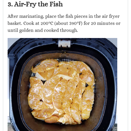
3. Air-Fry the Fish
After marinating, place the fish pieces in the air fryer
basket. Cook at 200°C (about 390°F) for 20 minutes or
until golden and cooked through.