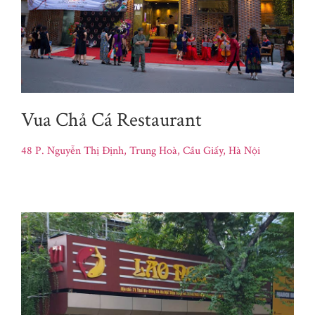
Vua Chả Cá Restaurant
48 P. Nguyễn Thị Định, Trung Hoà, Cầu Giấy, Hà Nội