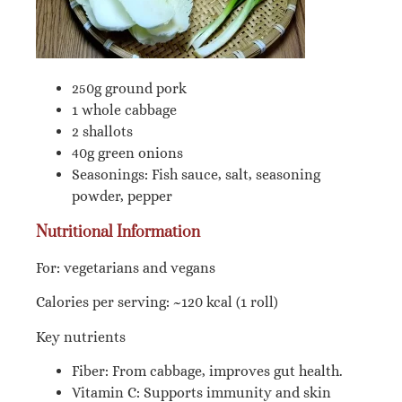
250g ground pork
1 whole cabbage
2 shallots
40g green onions
Seasonings: Fish sauce, salt, seasoning
powder, pepper
Nutritional Information
For: vegetarians and vegans
Calories per serving: ~120 kcal (1 roll)
Key nutrients
Fiber: From cabbage, improves gut health.
Vitamin C: Supports immunity and skin