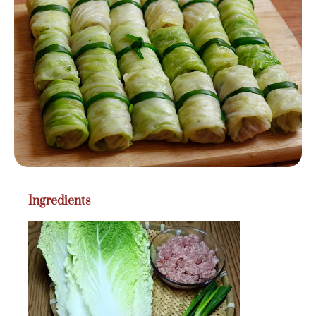
Ingredients