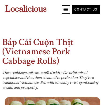
Localicious
CONTACT US
Bắp Cải Cuộn Thịt
(Vietnamese Pork
Cabbage Rolls)
These cabbage rolls are stuffed with a flavorful mix of
vegetables and rice, then steamed to perfection. They’re a
traditional Vietnamese dish with a healthy twist, symbolizing
wealth and prosperity.