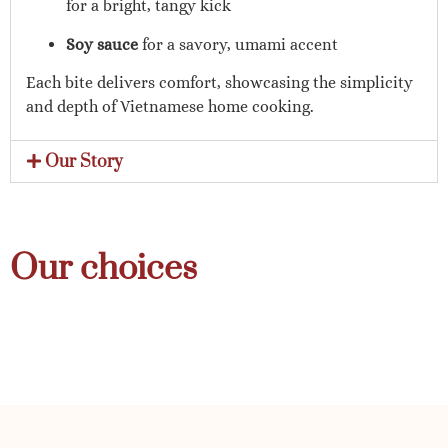
for a bright, tangy kick
Soy sauce
for a savory, umami accent
Each bite delivers comfort, showcasing the simplicity
and depth of Vietnamese home cooking.
Our Story
Our choices