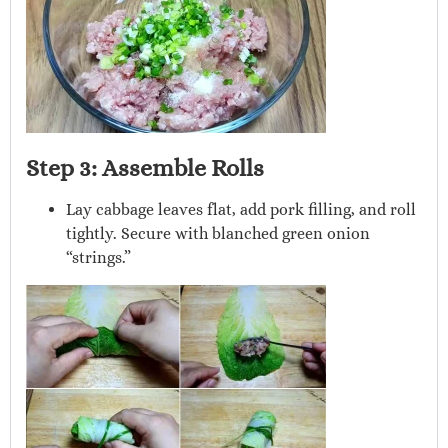
Step 3: Assemble Rolls
Lay cabbage leaves flat, add pork filling, and roll
tightly. Secure with blanched green onion
“strings.”