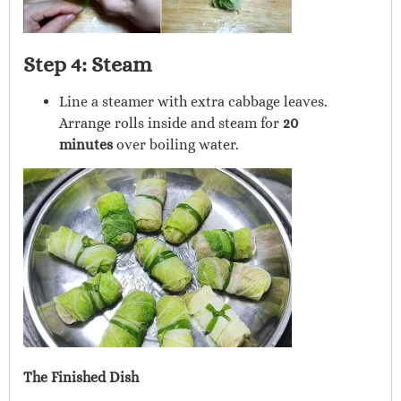
Step 4: Steam
Line a steamer with extra cabbage leaves.
Arrange rolls inside and steam for
20
minutes
over boiling water.
The Finished Dish