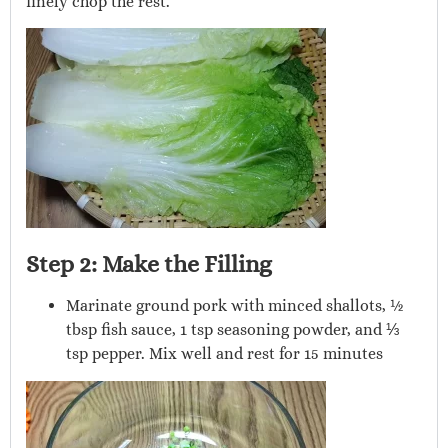
finely chop the rest.
Step 2: Make the Filling
Marinate ground pork with minced shallots, ½
tbsp fish sauce, 1 tsp seasoning powder, and ⅓
tsp pepper. Mix well and rest for 15 minutes