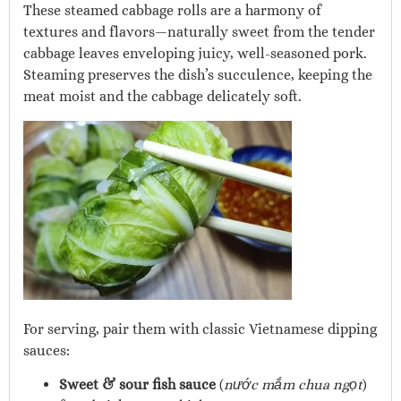
These steamed cabbage rolls are a harmony of
textures and flavors—naturally sweet from the tender
cabbage leaves enveloping juicy, well-seasoned pork.
Steaming preserves the dish’s succulence, keeping the
meat moist and the cabbage delicately soft.
For serving, pair them with classic Vietnamese dipping
sauces:
Sweet & sour fish sauce
(
nước mắm chua ngọt
)