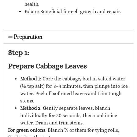
health.
Folate: Beneficial for cell growth and repair.
Preparation
Step 1:
Prepare Cabbage Leaves
Method 1
: Core the cabbage, boil in salted water
(½ tsp salt) for 3–4 minutes, then plunge into ice
water. Peel off softened leaves and trim tough
stems.
Method 2
: Gently separate leaves, blanch
individually for 30 seconds, then cool in ice
water. Drain and trim stems.
For green onions
: Blanch ⅔ of them for tying rolls;